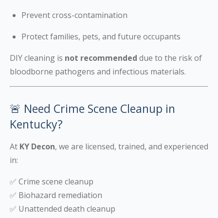
Prevent cross-contamination
Protect families, pets, and future occupants
DIY cleaning is
not recommended
due to the risk of
bloodborne pathogens and infectious materials.
🚨 Need Crime Scene Cleanup in
Kentucky?
At
KY Decon
, we are licensed, trained, and experienced
in:
✅ Crime scene cleanup
✅ Biohazard remediation
✅ Unattended death cleanup