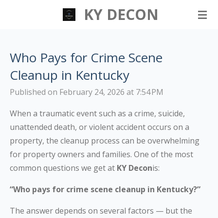
KY DECON
Skip
to
main
content
Who Pays for Crime Scene
Cleanup in Kentucky
Published on February 24, 2026 at 7:54 PM
When a traumatic event such as a crime, suicide,
unattended death, or violent accident occurs on a
property, the cleanup process can be overwhelming
for property owners and families. One of the most
common questions we get at
KY Decon
is:
“Who pays for crime scene cleanup in Kentucky?”
The answer depends on several factors — but the