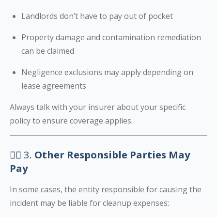
Landlords don’t have to pay out of pocket
Property damage and contamination remediation
can be claimed
Negligence exclusions may apply depending on
lease agreements
Always talk with your insurer about your specific
policy to ensure coverage applies.
🧑‍⚖️ 3.
Other Responsible Parties May
Pay
In some cases, the entity responsible for causing the
incident may be liable for cleanup expenses: