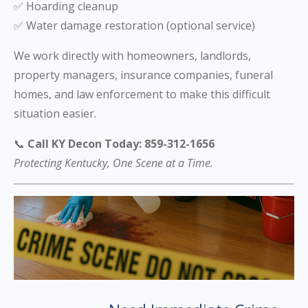
✅ Hoarding cleanup
✅ Water damage restoration (optional service)
We work directly with homeowners, landlords,
property managers, insurance companies, funeral
homes, and law enforcement to make this difficult
situation easier.
📞
Call KY Decon Today: 859-312-1656
Protecting Kentucky, One Scene at a Time.