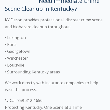
Need Immediate Crime
Scene Cleanup in Kentucky?
KY Decon provides professional, discreet crime scene
and biohazard cleanup throughout:
• Lexington
• Paris
• Georgetown
• Winchester
• Louisville
• Surrounding Kentucky areas
We work directly with insurance companies to help
ease the process.
📞 Call 859-312-1656
Protecting Kentucky, One Scene at a Time.