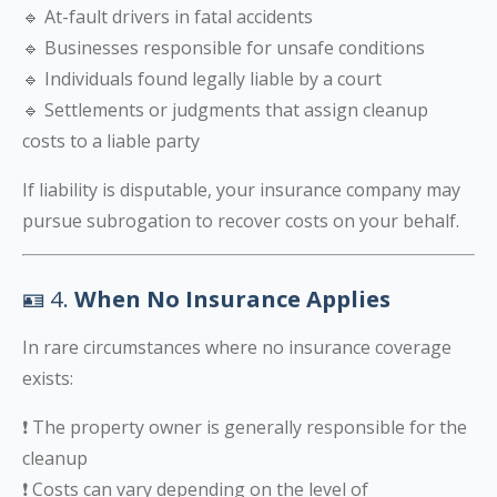
🔹 At-fault drivers in fatal accidents
🔹 Businesses responsible for unsafe conditions
🔹 Individuals found legally liable by a court
🔹 Settlements or judgments that assign cleanup
costs to a liable party
If liability is disputable, your insurance company may
pursue subrogation to recover costs on your behalf.
🪪 4.
When No Insurance Applies
In rare circumstances where no insurance coverage
exists:
❗ The property owner is generally responsible for the
cleanup
❗ Costs can vary depending on the level of