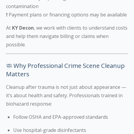
contamination
❗ Payment plans or financing options may be available
At
KY Decon
, we work with clients to understand costs
and help them navigate billing or claims when
possible.
🧼 Why Professional Crime Scene Cleanup
Matters
Cleanup after trauma is not just about appearance —
it’s about health and safety. Professionals trained in
biohazard response:
Follow OSHA and EPA-approved standards
Use hospital-grade disinfectants