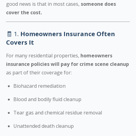
good news is that in most cases,
someone does
cover the cost.
🧾 1.
Homeowners Insurance Often
Covers It
For many residential properties,
homeowners
insurance policies will pay for crime scene cleanup
as part of their coverage for:
Biohazard remediation
Blood and bodily fluid cleanup
Tear gas and chemical residue removal
Unattended death cleanup