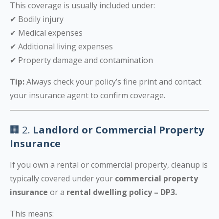
This coverage is usually included under:
✔ Bodily injury
✔ Medical expenses
✔ Additional living expenses
✔ Property damage and contamination
Tip:
Always check your policy’s fine print and contact
your insurance agent to confirm coverage.
🏢 2.
Landlord or Commercial Property
Insurance
If you own a rental or commercial property, cleanup is
typically covered under your
commercial property
insurance
or a
rental dwelling policy – DP3.
This means: