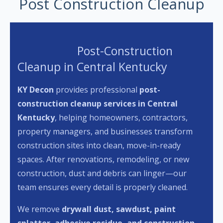
Post Construction Cleanup
Post-Construction
Cleanup in Central Kentucky
KY Decon
provides professional
post-
construction cleanup services in Central
Kentucky
, helping homeowners, contractors,
property managers, and businesses transform
construction sites into clean, move-in-ready
spaces. After renovations, remodeling, or new
construction, dust and debris can linger—our
team ensures every detail is properly cleaned.
We remove
drywall dust, sawdust, paint