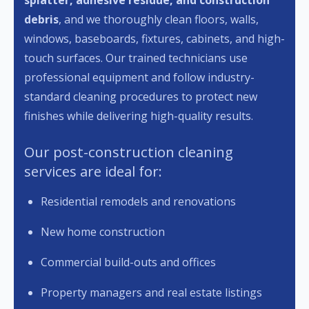
splatter, adhesive residue, and construction
debris
, and we thoroughly clean floors, walls,
windows, baseboards, fixtures, cabinets, and high-
touch surfaces. Our trained technicians use
professional equipment and follow industry-
standard cleaning procedures to protect new
finishes while delivering high-quality results.
Our post-construction cleaning
services are ideal for:
Residential remodels and renovations
New home construction
Commercial build-outs and offices
Property managers and real estate listings