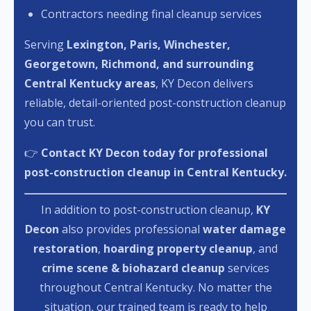
Contractors needing final cleanup services
Serving
Lexington, Paris, Winchester,
Georgetown, Richmond, and surrounding
Central Kentucky areas
, KY Decon delivers
reliable, detail-oriented post-construction cleanup
you can trust.
👉
Contact KY Decon today for professional
post-construction cleanup in Central Kentucky.
In addition to post-construction cleanup,
KY
Decon
also provides professional
water damage
restoration
,
hoarding property cleanup
, and
crime scene & biohazard cleanup
services
throughout Central Kentucky. No matter the
situation, our trained team is ready to help